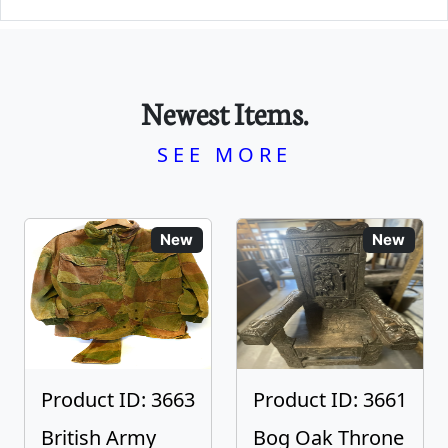
Newest Items.
SEE MORE
New
New
Product ID: 3663
Product ID: 3661
British Army
Bog Oak Throne