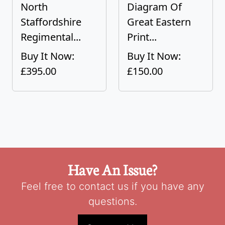
North
Diagram Of
Staffordshire
Great Eastern
Regimental...
Print...
Buy It Now:
Buy It Now:
£395.00
£150.00
Have An Issue?
Feel free to contact us if you have any
questions.