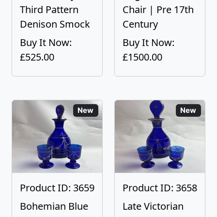
Third Pattern
Chair | Pre 17th
Denison Smock
Century
Buy It Now:
Buy It Now:
£525.00
£1500.00
New
New
Product ID: 3659
Product ID: 3658
Bohemian Blue
Late Victorian