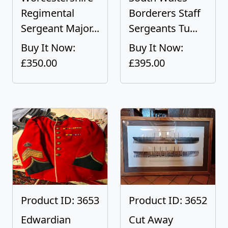
Regimental
Borderers Staff
Sergeant Major...
Sergeants Tu...
Buy It Now:
Buy It Now:
£350.00
£395.00
Product ID: 3653
Product ID: 3652
Edwardian
Cut Away