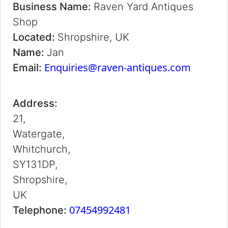
Business Name:
Raven Yard Antiques
Shop
Located:
Shropshire, UK
Name:
Jan
Enquiries@raven-antiques.com
Email:
Address:
21,
Watergate,
Whitchurch,
SY131DP,
Shropshire,
UK
07454992481
Telephone: