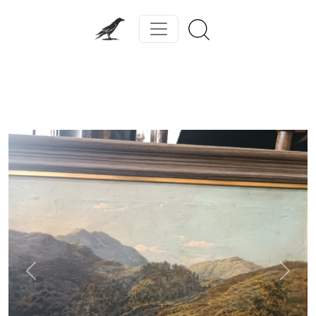
Previous
Next