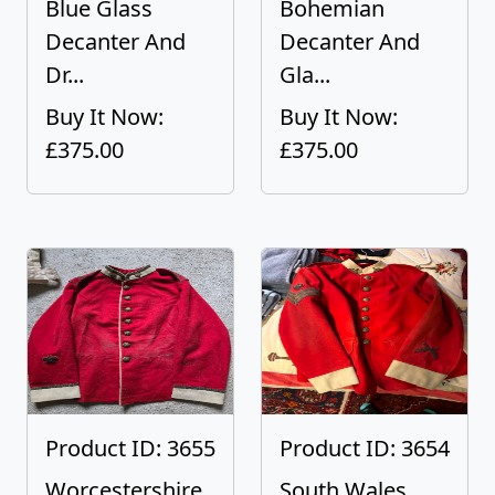
Blue Glass
Bohemian
Decanter And
Decanter And
Dr...
Gla...
Buy It Now:
Buy It Now:
£375.00
£375.00
Product ID: 3655
Product ID: 3654
Worcestershire
South Wales