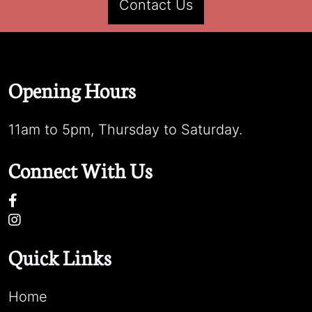
Contact Us
Opening Hours
11am to 5pm, Thursday to Saturday.
Connect With Us
Quick Links
Home