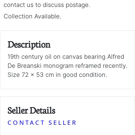
contact us to discuss postage.
Collection Available.
Description
19th century oil on canvas bearing Alfred
De Breanski monogram reframed recently.
Size 72 x 53 cm in good condition.
Seller Details
CONTACT SELLER