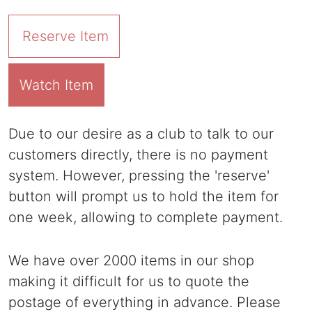
Reserve Item
Watch Item
Due to our desire as a club to talk to our
customers directly, there is no payment
system. However, pressing the 'reserve'
button will prompt us to hold the item for
one week, allowing to complete payment.
We have over 2000 items in our shop
making it difficult for us to quote the
postage of everything in advance. Please