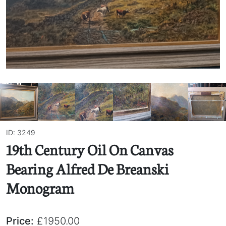
ID: 3249
19th Century Oil On Canvas
Bearing Alfred De Breanski
Monogram
Price:
£1950.00