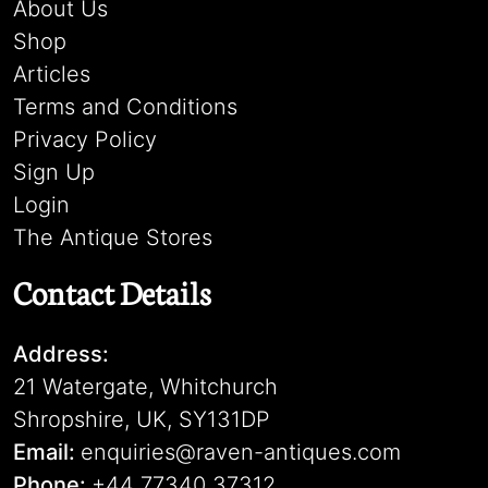
About Us
Shop
Articles
Terms and Conditions
Privacy Policy
Sign Up
Login
The Antique Stores
Contact Details
Address:
21 Watergate, Whitchurch
Shropshire, UK, SY131DP
Email:
enquiries@raven-antiques.com
Phone:
+44 77340 37312