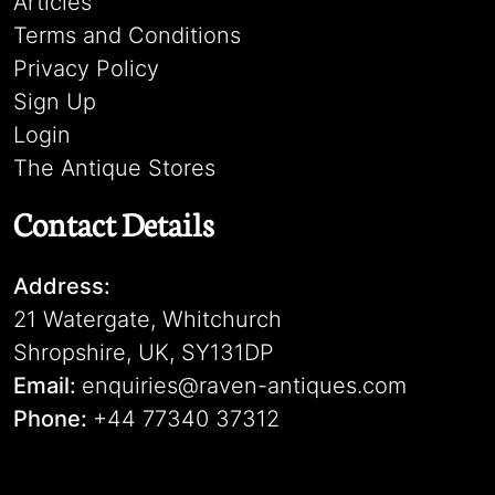
Articles
Terms and Conditions
Privacy Policy
Sign Up
Login
The Antique Stores
Contact Details
Address:
21 Watergate, Whitchurch
Shropshire, UK, SY131DP
Email:
enquiries@raven-antiques.com
Phone:
+44 77340 37312