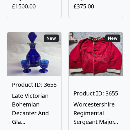
£1500.00
£375.00
New
New
Product ID: 3658
Product ID: 3655
Late Victorian
Bohemian
Worcestershire
Decanter And
Regimental
Gla...
Sergeant Major...