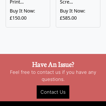
Print...
Scre...
Buy It Now:
Buy It Now:
£150.00
£585.00
Have An Issue?
Feel free to contact us if you have any
questions.
Contact Us