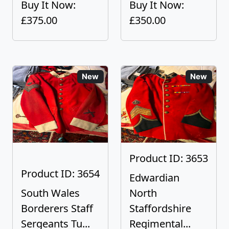
Buy It Now:
Buy It Now:
£375.00
£350.00
New
New
Product ID: 3653
Product ID: 3654
Edwardian
South Wales
North
Borderers Staff
Staffordshire
Sergeants Tu...
Regimental...