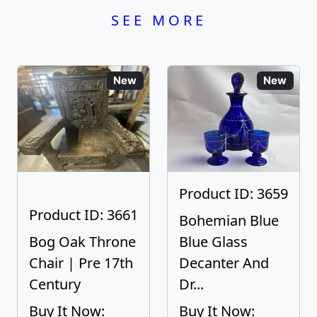
SEE MORE
New
New
Product ID: 3659
Product ID: 3661
Bohemian Blue
Bog Oak Throne
Blue Glass
Chair | Pre 17th
Decanter And
Century
Dr...
Buy It Now:
Buy It Now: