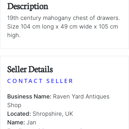
Description
19th century mahogany chest of drawers.
Size 104 cm long x 49 cm wide x 105 cm
high.
Seller Details
CONTACT SELLER
Business Name:
Raven Yard Antiques
Shop
Located:
Shropshire, UK
Name:
Jan