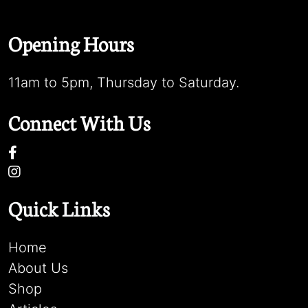
Opening Hours
11am to 5pm, Thursday to Saturday.
Connect With Us
Quick Links
Home
About Us
Shop