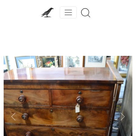
Previous
Next