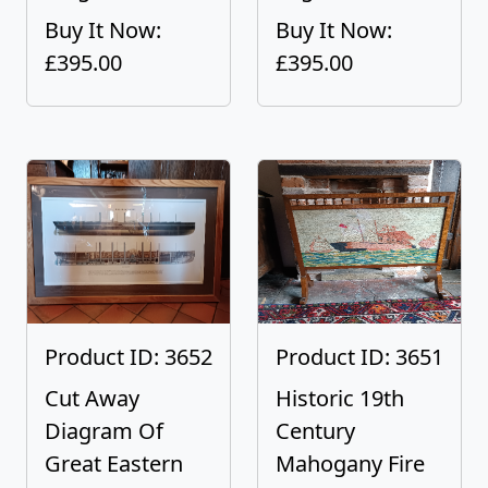
Buy It Now:
Buy It Now:
£395.00
£395.00
Product ID: 3652
Product ID: 3651
Cut Away
Historic 19th
Diagram Of
Century
Great Eastern
Mahogany Fire