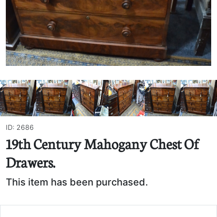
ID: 2686
19th Century Mahogany Chest Of
Drawers.
This item has been purchased.