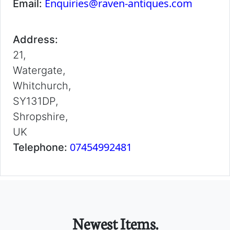
Enquiries@raven-antiques.com
Email:
Address:
21,
Watergate,
Whitchurch,
SY131DP,
Shropshire,
UK
07454992481
Telephone:
Newest Items.