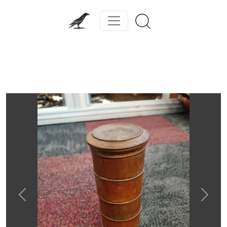
Previous
Next