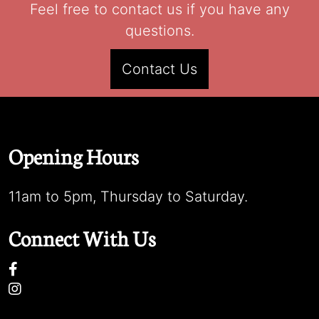
Feel free to contact us if you have any
questions.
Contact Us
Opening Hours
11am to 5pm, Thursday to Saturday.
Connect With Us