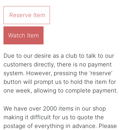
Reserve Item
Watch Item
Due to our desire as a club to talk to our
customers directly, there is no payment
system. However, pressing the 'reserve'
button will prompt us to hold the item for
one week, allowing to complete payment.
We have over 2000 items in our shop
making it difficult for us to quote the
postage of everything in advance. Please