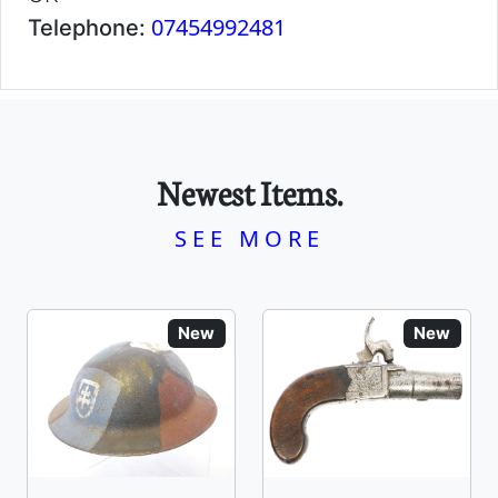
07454992481
Telephone:
Newest Items.
SEE MORE
New
New