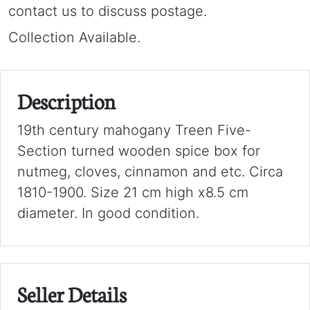
contact us to discuss postage.
Collection Available.
Description
19th century mahogany Treen Five-
Section turned wooden spice box for
nutmeg, cloves, cinnamon and etc. Circa
1810-1900. Size 21 cm high x8.5 cm
diameter. In good condition.
Seller Details