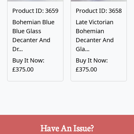
Product ID: 3659
Product ID: 3658
Bohemian Blue
Late Victorian
Blue Glass
Bohemian
Decanter And
Decanter And
Dr...
Gla...
Buy It Now:
Buy It Now:
£375.00
£375.00
Have An Issue?