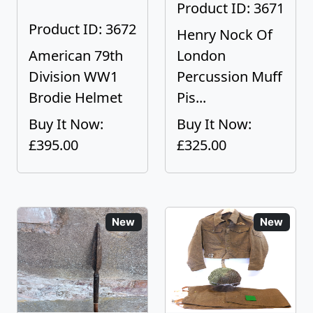
Product ID: 3671
Product ID: 3672
Henry Nock Of
American 79th
London
Division WW1
Percussion Muff
Brodie Helmet
Pis...
Buy It Now:
Buy It Now:
£395.00
£325.00
New
New