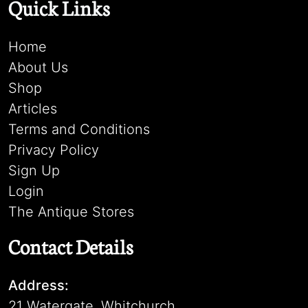
Quick Links
Home
About Us
Shop
Articles
Terms and Conditions
Privacy Policy
Sign Up
Login
The Antique Stores
Contact Details
Address:
21 Watergate, Whitchurch