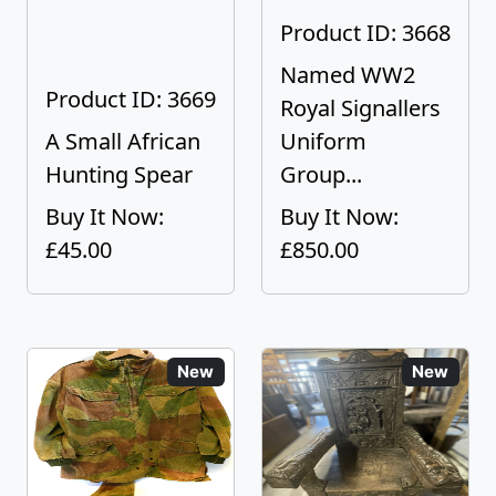
Product ID: 3668
Named WW2
Product ID: 3669
Royal Signallers
A Small African
Uniform
Hunting Spear
Group...
Buy It Now:
Buy It Now:
£45.00
£850.00
New
New