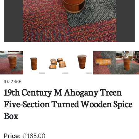
ID: 2666
19th Century M Ahogany Treen
Five-Section Turned Wooden Spice
Box
Price:
£165.00