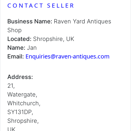
CONTACT SELLER
Business Name:
Raven Yard Antiques
Shop
Located:
Shropshire, UK
Name:
Jan
Enquiries@raven-antiques.com
Email:
Address:
21,
Watergate,
Whitchurch,
SY131DP,
Shropshire,
UK