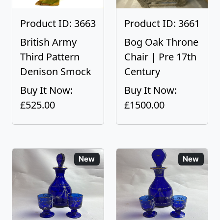
Product ID: 3663
Product ID: 3661
British Army
Bog Oak Throne
Third Pattern
Chair | Pre 17th
Denison Smock
Century
Buy It Now:
Buy It Now:
£525.00
£1500.00
New
New