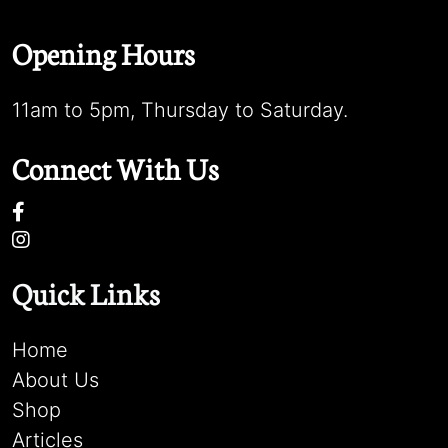
Opening Hours
11am to 5pm, Thursday to Saturday.
Connect With Us
Quick Links
Home
About Us
Shop
Articles