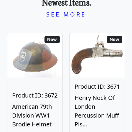
Newest Items.
SEE MORE
New
New
Product ID: 3671
Product ID: 3672
Henry Nock Of
American 79th
London
Division WW1
Percussion Muff
Brodie Helmet
Pis...