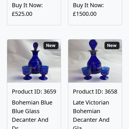
Buy It Now:
Buy It Now:
£525.00
£1500.00
New
New
Product ID: 3659
Product ID: 3658
Bohemian Blue
Late Victorian
Blue Glass
Bohemian
Decanter And
Decanter And
Dr...
Gla...