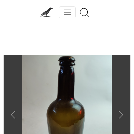
Previous
Next