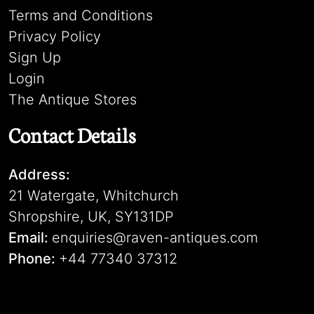
Terms and Conditions
Privacy Policy
Sign Up
Login
The Antique Stores
Contact Details
Address:
21 Watergate, Whitchurch
Shropshire, UK, SY131DP
Email:
enquiries@raven-antiques.com
Phone:
+44 77340 37312