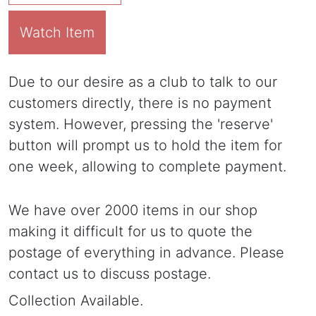
Watch Item
Due to our desire as a club to talk to our
customers directly, there is no payment
system. However, pressing the 'reserve'
button will prompt us to hold the item for
one week, allowing to complete payment.
We have over 2000 items in our shop
making it difficult for us to quote the
postage of everything in advance. Please
contact us to discuss postage.
Collection Available.