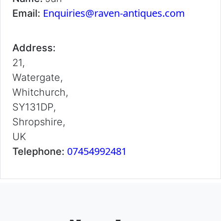
Enquiries@raven-antiques.com
Email:
Address:
21,
Watergate,
Whitchurch,
SY131DP,
Shropshire,
UK
07454992481
Telephone: