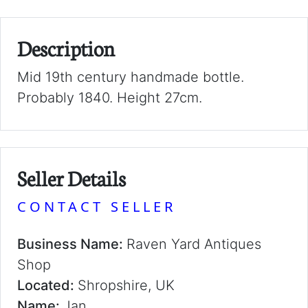
Description
Mid 19th century handmade bottle.
Probably 1840. Height 27cm.
Seller Details
CONTACT SELLER
Business Name:
Raven Yard Antiques
Shop
Located:
Shropshire, UK
Name:
Jan