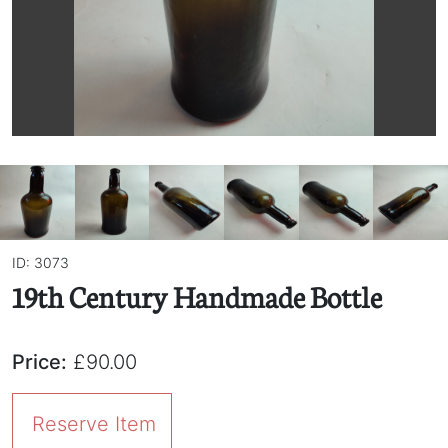
ID: 3073
19th Century Handmade Bottle
Price:
£90.00
Reserve Item