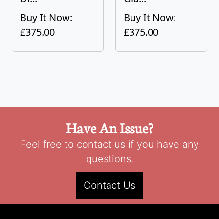
Buy It Now:
Buy It Now:
£375.00
£375.00
Have An Issue?
Feel free to contact us if you have any
questions.
Contact Us