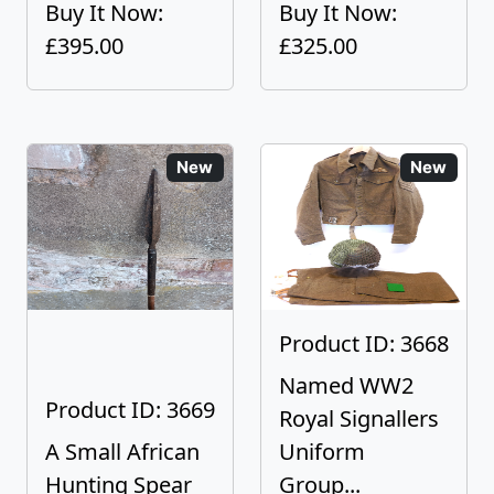
Buy It Now:
Buy It Now:
£395.00
£325.00
New
New
Product ID: 3668
Named WW2
Product ID: 3669
Royal Signallers
A Small African
Uniform
Hunting Spear
Group...