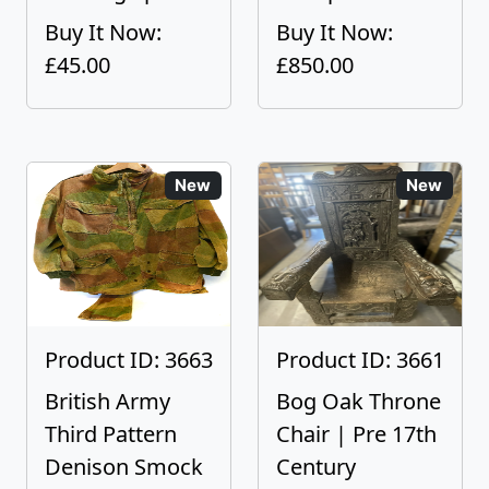
Buy It Now:
Buy It Now:
£45.00
£850.00
New
New
Product ID: 3663
Product ID: 3661
British Army
Bog Oak Throne
Third Pattern
Chair | Pre 17th
Denison Smock
Century