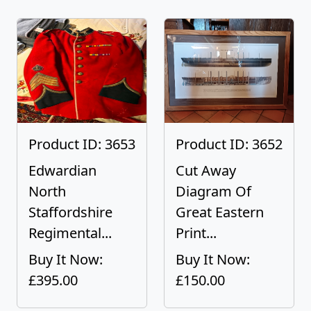
Product ID: 3653
Product ID: 3652
Edwardian
Cut Away
North
Diagram Of
Staffordshire
Great Eastern
Regimental...
Print...
Buy It Now:
Buy It Now:
£395.00
£150.00