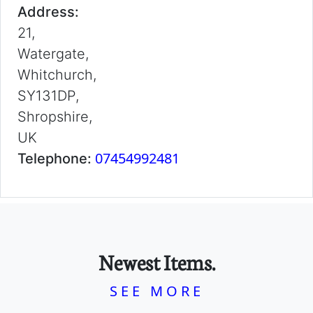
Address:
21,
Watergate,
Whitchurch,
SY131DP,
Shropshire,
UK
07454992481
Telephone:
Newest Items.
SEE MORE