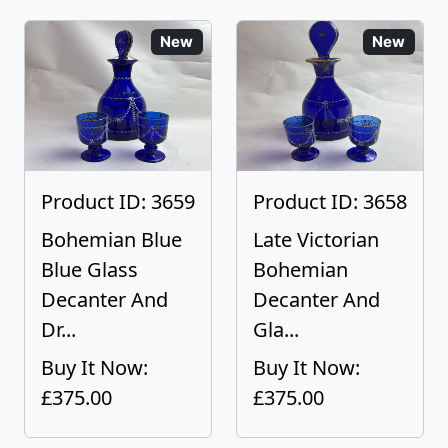
New
New
Product ID: 3659
Product ID: 3658
Bohemian Blue
Late Victorian
Blue Glass
Bohemian
Decanter And
Decanter And
Dr...
Gla...
Buy It Now:
Buy It Now:
£375.00
£375.00