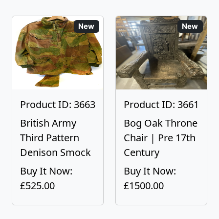
New
New
Product ID: 3663
Product ID: 3661
British Army
Bog Oak Throne
Third Pattern
Chair | Pre 17th
Denison Smock
Century
Buy It Now:
Buy It Now:
£525.00
£1500.00