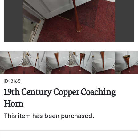
ID: 3188
19th Century Copper Coaching
Horn
This item has been purchased.