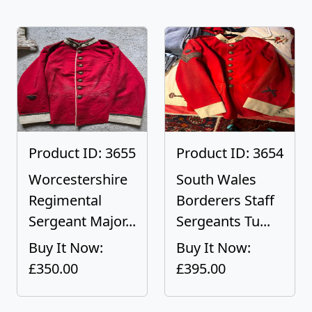
Product ID: 3655
Product ID: 3654
Worcestershire
South Wales
Regimental
Borderers Staff
Sergeant Major...
Sergeants Tu...
Buy It Now:
Buy It Now:
£350.00
£395.00