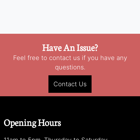
Have An Issue?
Feel free to contact us if you have any
questions.
Contact Us
Opening Hours