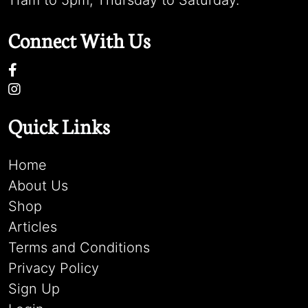
11am to 5pm, Thursday to Saturday.
Connect With Us
Quick Links
Home
About Us
Shop
Articles
Terms and Conditions
Privacy Policy
Sign Up