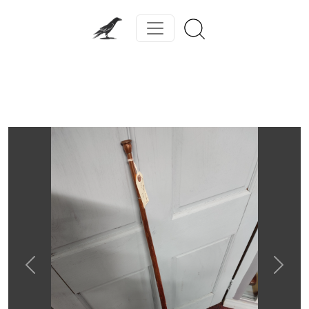
Previous
Next