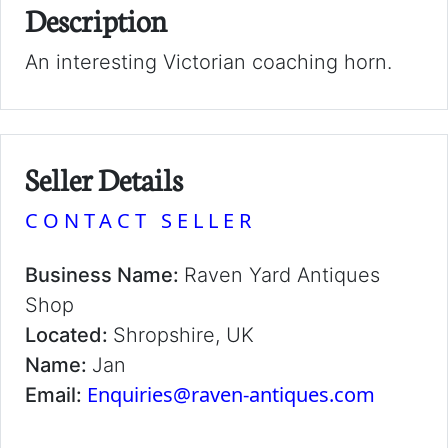
Description
An interesting Victorian coaching horn.
Seller Details
CONTACT SELLER
Business Name:
Raven Yard Antiques
Shop
Located:
Shropshire, UK
Name:
Jan
Enquiries@raven-antiques.com
Email: