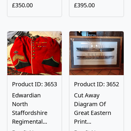
£350.00
£395.00
Product ID: 3653
Product ID: 3652
Edwardian
Cut Away
North
Diagram Of
Staffordshire
Great Eastern
Regimental...
Print...