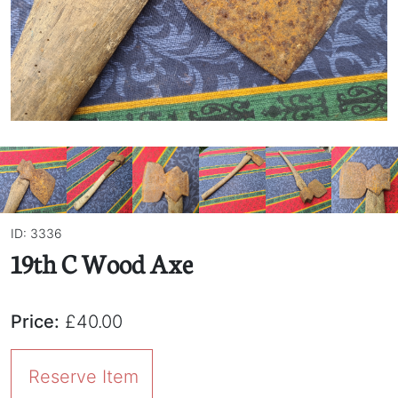
ID: 3336
19th C Wood Axe
Price:
£40.00
Reserve Item