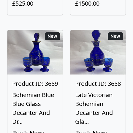
£525.00
£1500.00
New
New
Product ID: 3659
Product ID: 3658
Bohemian Blue
Late Victorian
Blue Glass
Bohemian
Decanter And
Decanter And
Dr...
Gla...
Buy It Now:
Buy It Now: