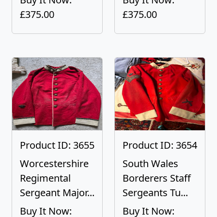
£375.00
£375.00
Product ID: 3655
Product ID: 3654
Worcestershire
South Wales
Regimental
Borderers Staff
Sergeant Major...
Sergeants Tu...
Buy It Now:
Buy It Now: