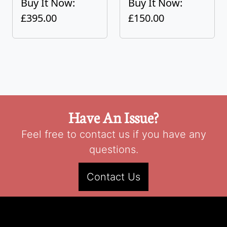
Buy It Now:
Buy It Now:
£395.00
£150.00
Have An Issue?
Feel free to contact us if you have any
questions.
Contact Us