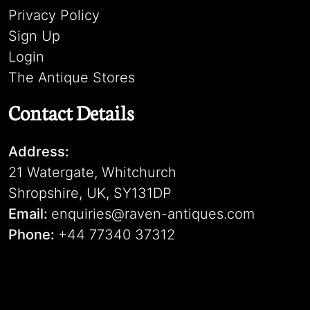
Privacy Policy
Sign Up
Login
The Antique Stores
Contact Details
Address:
21 Watergate, Whitchurch
Shropshire, UK, SY131DP
Email:
enquiries@raven-antiques.com
Phone:
+44 77340 37312