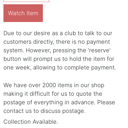
Watch Item
Due to our desire as a club to talk to our
customers directly, there is no payment
system. However, pressing the 'reserve'
button will prompt us to hold the item for
one week, allowing to complete payment.
We have over 2000 items in our shop
making it difficult for us to quote the
postage of everything in advance. Please
contact us to discuss postage.
Collection Available.