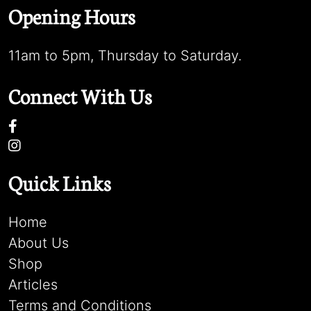
Opening Hours
11am to 5pm, Thursday to Saturday.
Connect With Us
Quick Links
Home
About Us
Shop
Articles
Terms and Conditions