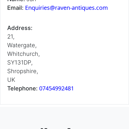
Enquiries@raven-antiques.com
Email:
Address:
21,
Watergate,
Whitchurch,
SY131DP,
Shropshire,
UK
07454992481
Telephone: