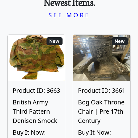
Newest Items.
SEE MORE
New
New
Product ID: 3663
Product ID: 3661
British Army
Bog Oak Throne
Third Pattern
Chair | Pre 17th
Denison Smock
Century
Buy It Now:
Buy It Now: