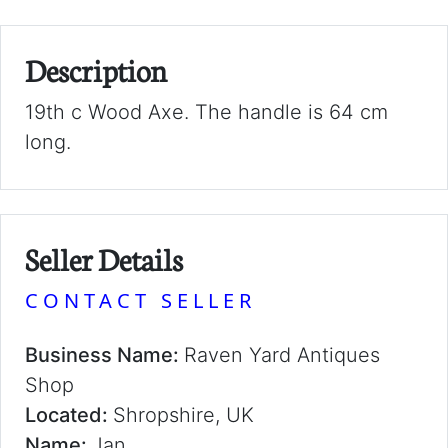
Description
19th c Wood Axe. The handle is 64 cm
long.
Seller Details
CONTACT SELLER
Business Name:
Raven Yard Antiques
Shop
Located:
Shropshire, UK
Name:
Jan