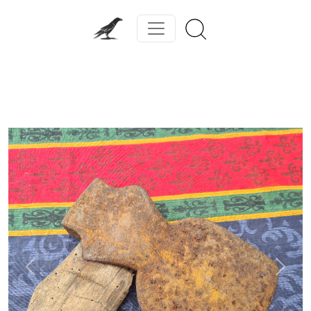
Previous
Next