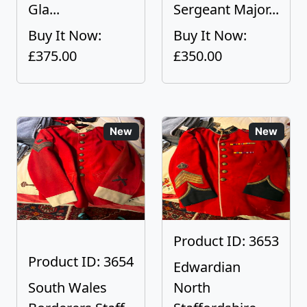
Gla...
Sergeant Major...
Buy It Now:
Buy It Now:
£375.00
£350.00
New
New
Product ID: 3653
Product ID: 3654
Edwardian
South Wales
North