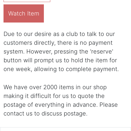
Watch Item
Due to our desire as a club to talk to our
customers directly, there is no payment
system. However, pressing the 'reserve'
button will prompt us to hold the item for
one week, allowing to complete payment.
We have over 2000 items in our shop
making it difficult for us to quote the
postage of everything in advance. Please
contact us to discuss postage.