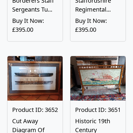
Borderers Staff
Staffordshire
Sergeants Tu...
Regimental...
Buy It Now:
Buy It Now:
£395.00
£395.00
Product ID: 3652
Product ID: 3651
Cut Away
Historic 19th
Diagram Of
Century