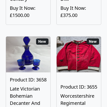
Buy It Now:
Buy It Now:
£1500.00
£375.00
New
New
Product ID: 3658
Product ID: 3655
Late Victorian
Bohemian
Worcestershire
Decanter And
Regimental