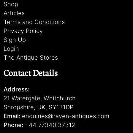
Shop
Articles
Terms and Conditions
Privacy Policy
Sign Up
Login
The Antique Stores
Contact Details
Address:
21 Watergate, Whitchurch
Shropshire, UK, SY131DP
Email:
enquiries@raven-antiques.com
Phone:
+44 77340 37312