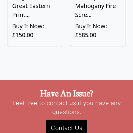
Great Eastern
Mahogany Fire
Print...
Scre...
Buy It Now:
Buy It Now:
£150.00
£585.00
Have An Issue?
Feel free to contact us if you have any
questions.
Contact Us