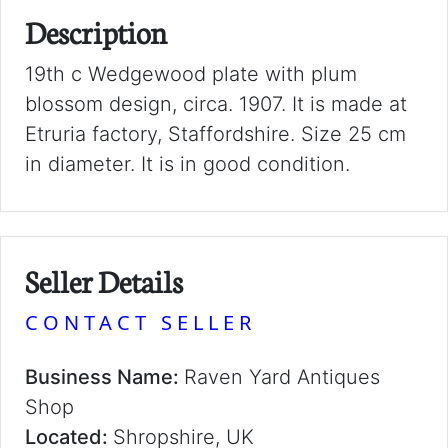
Description
19th c Wedgewood plate with plum
blossom design, circa. 1907. It is made at
Etruria factory, Staffordshire. Size 25 cm
in diameter. It is in good condition.
Seller Details
CONTACT SELLER
Business Name:
Raven Yard Antiques
Shop
Located:
Shropshire, UK