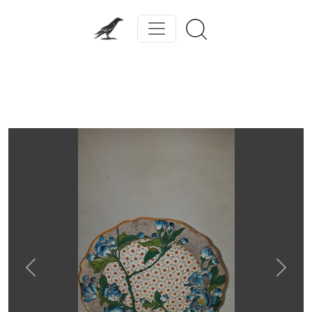
Previous
Next