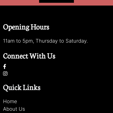
Opening Hours
11am to 5pm, Thursday to Saturday.
Connect With Us
Quick Links
Home
About Us