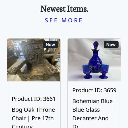
Newest Items.
SEE MORE
New
New
Product ID: 3659
Product ID: 3661
Bohemian Blue
Bog Oak Throne
Blue Glass
Chair | Pre 17th
Decanter And
Century
Dr...