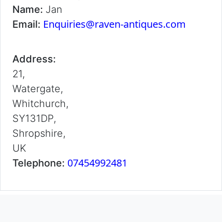
Name:
Jan
Enquiries@raven-antiques.com
Email:
Address:
21,
Watergate,
Whitchurch,
SY131DP,
Shropshire,
UK
07454992481
Telephone: