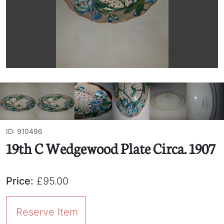
ID: 910496
19th C Wedgewood Plate Circa. 1907
Price:
£95.00
Reserve Item