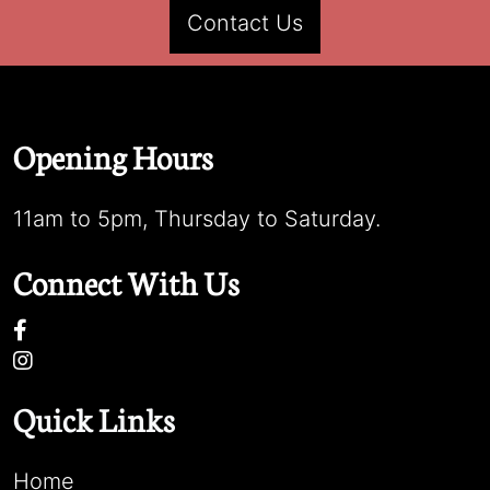
Contact Us
Opening Hours
11am to 5pm, Thursday to Saturday.
Connect With Us
Quick Links
Home