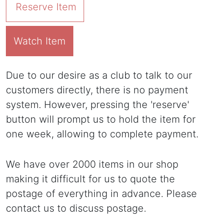
Reserve Item
Watch Item
Due to our desire as a club to talk to our
customers directly, there is no payment
system. However, pressing the 'reserve'
button will prompt us to hold the item for
one week, allowing to complete payment.
We have over 2000 items in our shop
making it difficult for us to quote the
postage of everything in advance. Please
contact us to discuss postage.