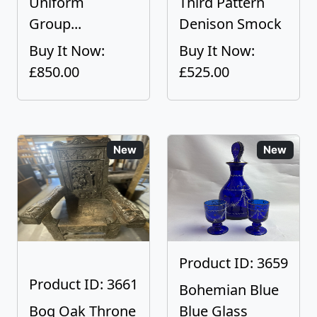
Uniform
Third Pattern
Group...
Denison Smock
Buy It Now:
Buy It Now:
£850.00
£525.00
New
New
Product ID: 3659
Product ID: 3661
Bohemian Blue
Bog Oak Throne
Blue Glass