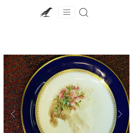
Previous
Next