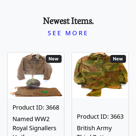
Newest Items.
SEE MORE
New
New
Product ID: 3668
Product ID: 3663
Named WW2
Royal Signallers
British Army