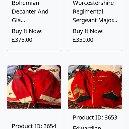
Bohemian
Worcestershire
Decanter And
Regimental
Gla...
Sergeant Major...
Buy It Now:
Buy It Now:
£375.00
£350.00
Product ID: 3653
Product ID: 3654
Edwardian