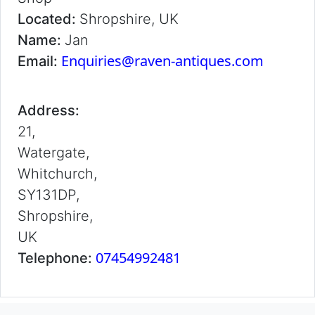
Located:
Shropshire, UK
Name:
Jan
Enquiries@raven-antiques.com
Email:
Address:
21,
Watergate,
Whitchurch,
SY131DP,
Shropshire,
UK
07454992481
Telephone: