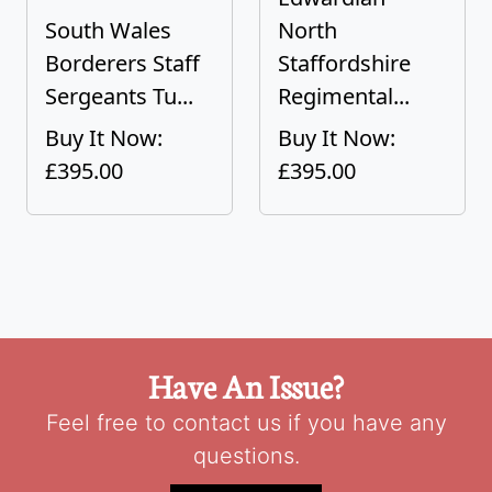
South Wales
North
Borderers Staff
Staffordshire
Sergeants Tu...
Regimental...
Buy It Now:
Buy It Now:
£395.00
£395.00
Have An Issue?
Feel free to contact us if you have any
questions.