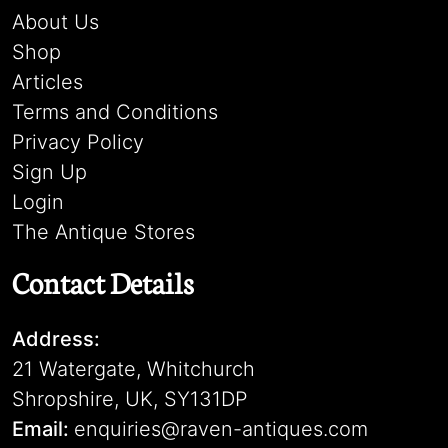
About Us
Shop
Articles
Terms and Conditions
Privacy Policy
Sign Up
Login
The Antique Stores
Contact Details
Address:
21 Watergate, Whitchurch
Shropshire, UK, SY131DP
Email:
enquiries@raven-antiques.com