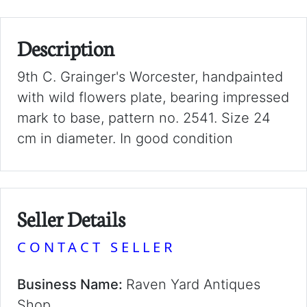
Description
9th C. Grainger's Worcester, handpainted
with wild flowers plate, bearing impressed
mark to base, pattern no. 2541. Size 24
cm in diameter. In good condition
Seller Details
CONTACT SELLER
Business Name:
Raven Yard Antiques
Shop