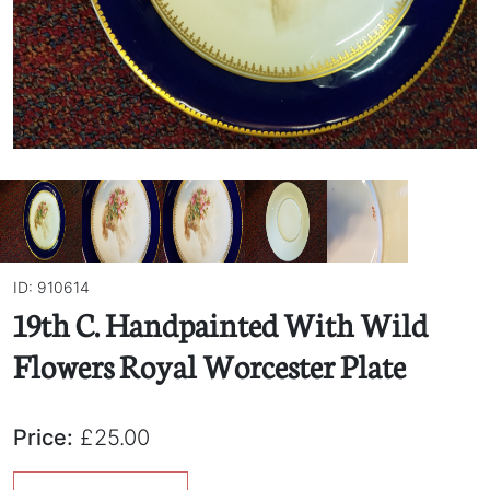
ID: 910614
19th C. Handpainted With Wild
Flowers Royal Worcester Plate
Price:
£25.00