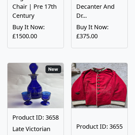
Chair | Pre 17th
Decanter And
Century
Dr...
Buy It Now:
Buy It Now:
£1500.00
£375.00
New
Product ID: 3658
Product ID: 3655
Late Victorian