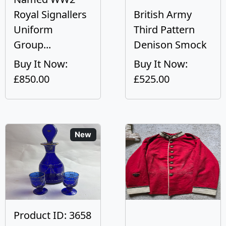
Royal Signallers
British Army
Uniform
Third Pattern
Group...
Denison Smock
Buy It Now:
Buy It Now:
£850.00
£525.00
New
Product ID: 3658