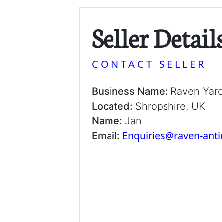
Seller Detail
CONTACT SELLER
Business Name:
Raven Yar
Located:
Shropshire, UK
Name:
Jan
Enquiries@raven-ant
Email: