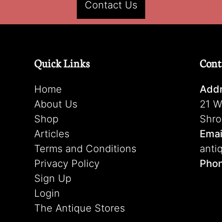
Contact Us
Quick Links
Cont
Home
Addr
About Us
21 W
Shop
Shro
Articles
Emai
Terms and Conditions
anti
Privacy Policy
Pho
Sign Up
Login
The Antique Stores