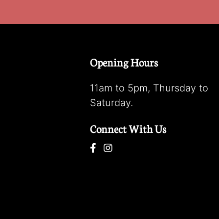
Opening Hours
11am to 5pm, Thursday to
Saturday.
Connect With Us