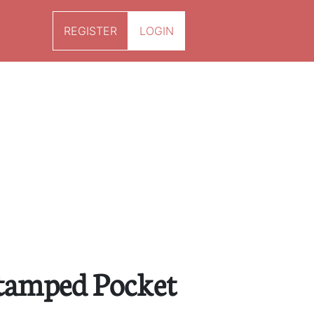
REGISTER
LOGIN
tamped Pocket