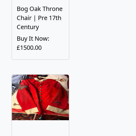
Bog Oak Throne
Chair | Pre 17th
Century
Buy It Now:
£1500.00