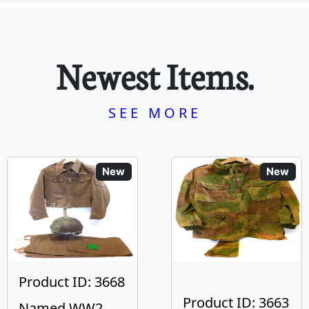
Newest Items.
SEE MORE
New
New
Product ID: 3668
Product ID: 3663
Named WW2