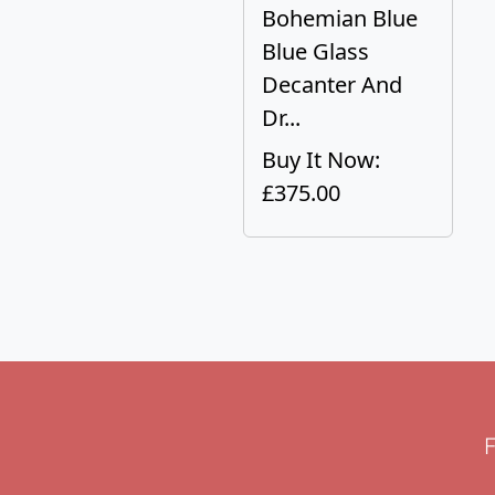
Bohemian Blue
Blue Glass
Decanter And
Dr...
Buy It Now:
£375.00
F