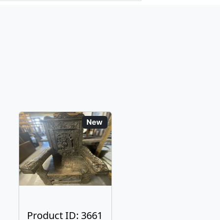
New
Product ID: 3661