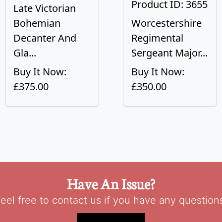
Product ID: 3655
Late Victorian
Bohemian
Worcestershire
Decanter And
Regimental
Gla...
Sergeant Major...
Buy It Now:
Buy It Now:
£375.00
£350.00
Have An Issue?
eel free to contact us if you have any question