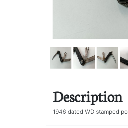
Description
1946 dated WD stamped poc