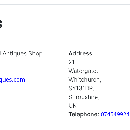
s
d Antiques Shop
Address:
21,
Watergate,
iques.com
Whitchurch,
SY131DP,
Shropshire,
UK
074549924
Telephone: