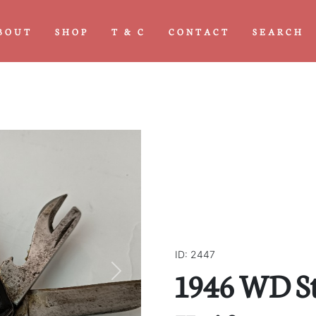
BOUT
SHOP
T & C
CONTACT
SEARCH
ID: 2447
1946 WD S
Next