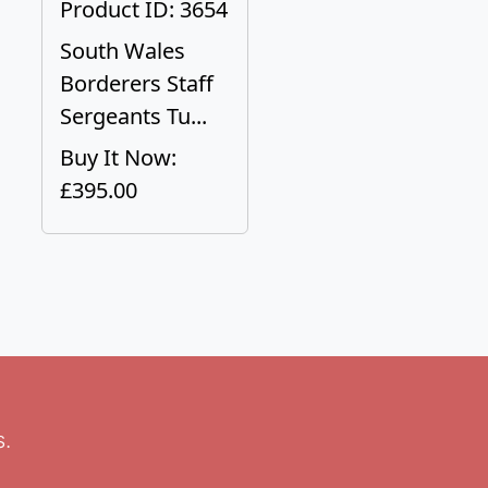
Product ID: 3654
South Wales
Borderers Staff
Sergeants Tu...
Buy It Now:
£395.00
s.