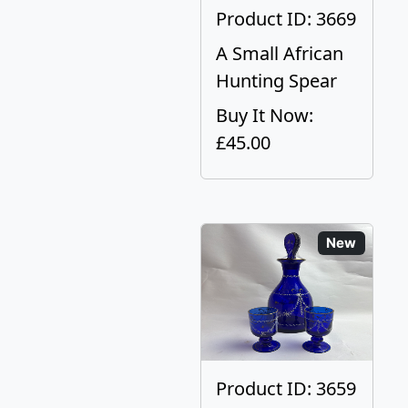
Product ID: 3669
A Small African
Hunting Spear
Buy It Now:
£45.00
New
Product ID: 3659