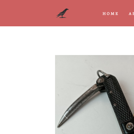
HOME
A
Previous