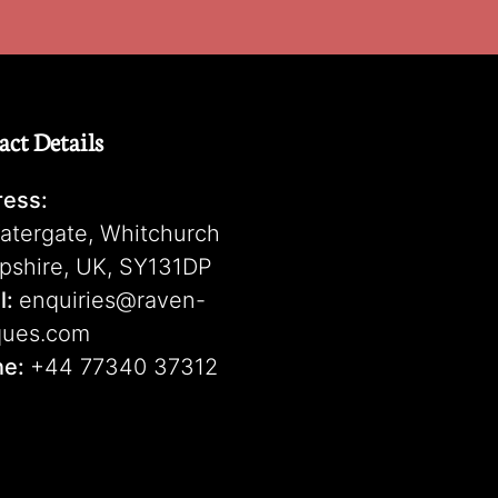
act Details
ess:
atergate, Whitchurch
pshire, UK, SY131DP
l:
enquiries@raven-
ques.com
ne:
+44 77340 37312