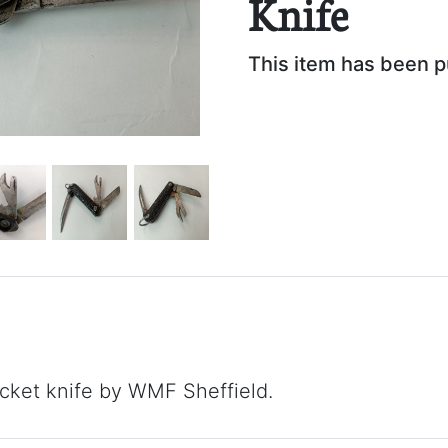
Knife
This item has been 
ket knife by WMF Sheffield.