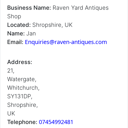
Business Name:
Raven Yard Antiques
Shop
Located:
Shropshire, UK
Name:
Jan
Enquiries@raven-antiques.com
Email:
Address:
21,
Watergate,
Whitchurch,
SY131DP,
Shropshire,
UK
07454992481
Telephone: