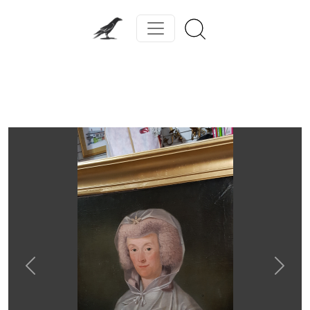
Previous
Next