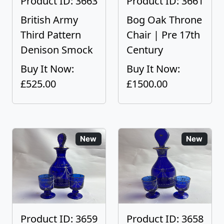
Product ID: 3663
Product ID: 3661
British Army
Bog Oak Throne
Third Pattern
Chair | Pre 17th
Denison Smock
Century
Buy It Now:
Buy It Now:
£525.00
£1500.00
New
New
Product ID: 3659
Product ID: 3658