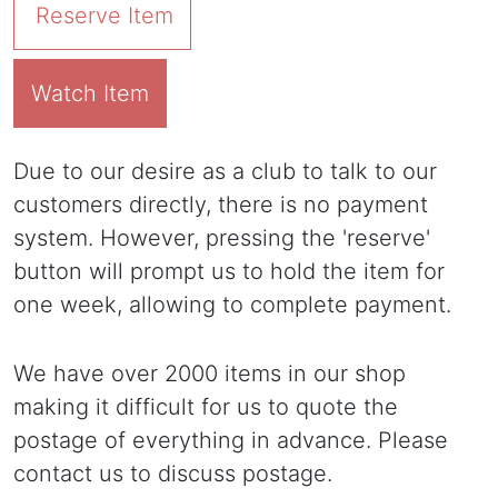
Reserve Item
Watch Item
Due to our desire as a club to talk to our
customers directly, there is no payment
system. However, pressing the 'reserve'
button will prompt us to hold the item for
one week, allowing to complete payment.
We have over 2000 items in our shop
making it difficult for us to quote the
postage of everything in advance. Please
contact us to discuss postage.