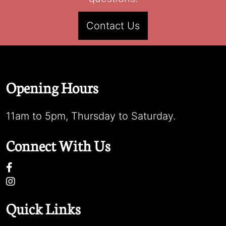
Contact Us
Opening Hours
11am to 5pm, Thursday to Saturday.
Connect With Us
Quick Links