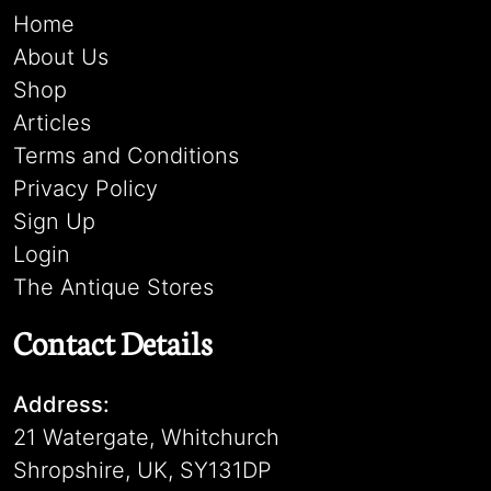
Home
About Us
Shop
Articles
Terms and Conditions
Privacy Policy
Sign Up
Login
The Antique Stores
Contact Details
Address:
21 Watergate, Whitchurch
Shropshire, UK, SY131DP