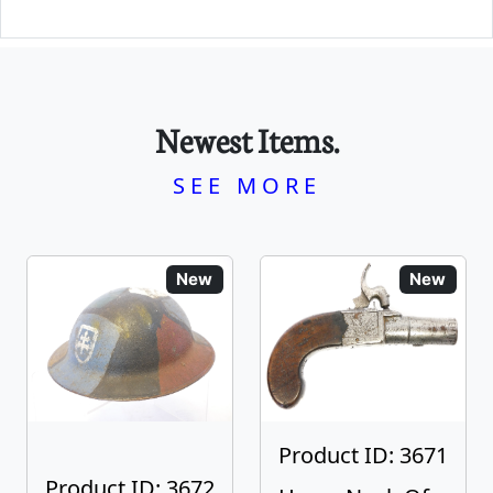
Newest Items.
SEE MORE
New
New
Product ID: 3671
Product ID: 3672