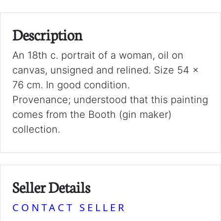
Description
An 18th c. portrait of a woman, oil on
canvas, unsigned and relined. Size 54 x
76 cm. In good condition.
Provenance; understood that this painting
comes from the Booth (gin maker)
collection.
Seller Details
CONTACT SELLER