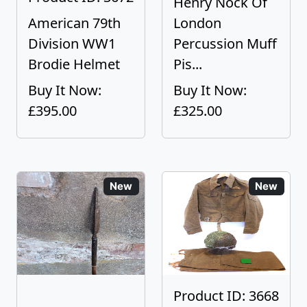
Henry Nock Of
American 79th
London
Division WW1
Percussion Muff
Brodie Helmet
Pis...
Buy It Now:
Buy It Now:
£395.00
£325.00
New
New
Product ID: 3668