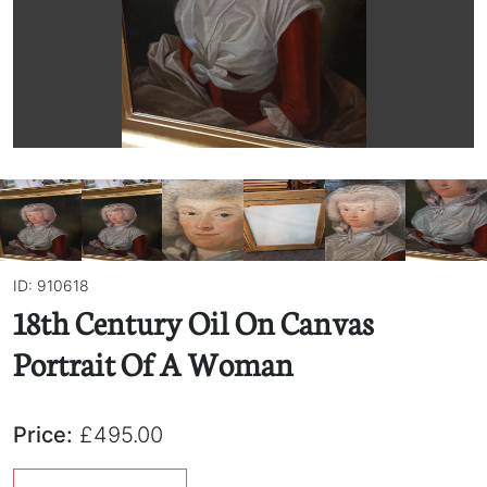
ID: 910618
18th Century Oil On Canvas
Portrait Of A Woman
Price:
£495.00