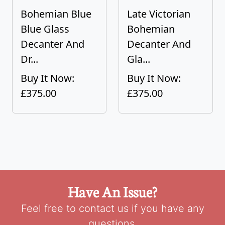
Bohemian Blue
Late Victorian
Blue Glass
Bohemian
Decanter And
Decanter And
Dr...
Gla...
Buy It Now:
Buy It Now:
£375.00
£375.00
Have An Issue?
Feel free to contact us if you have any
questions.