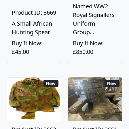
Named WW2
Product ID: 3669
Royal Signallers
A Small African
Uniform
Hunting Spear
Group...
Buy It Now:
Buy It Now:
£45.00
£850.00
New
New