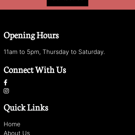
Opening Hours
11am to 5pm, Thursday to Saturday.
Connect With Us
Quick Links
Home
About Us