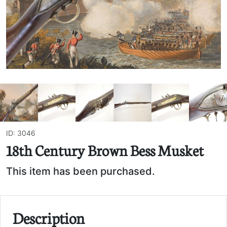
ID: 3046
18th Century Brown Bess Musket
This item has been purchased.
Description