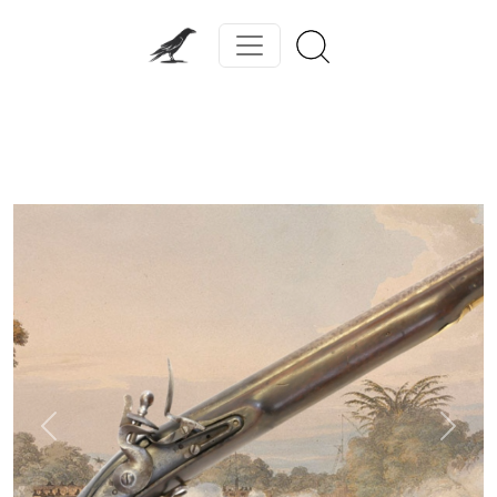
Previous
Next