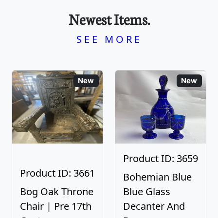
Newest Items.
SEE MORE
New
New
Product ID: 3659
Product ID: 3661
Bohemian Blue
Bog Oak Throne
Blue Glass
Chair | Pre 17th
Decanter And