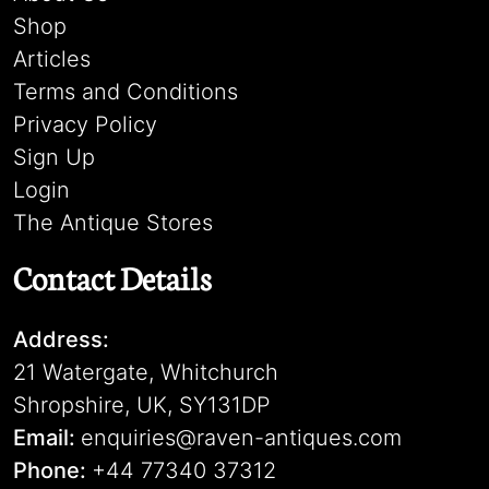
Shop
Articles
Terms and Conditions
Privacy Policy
Sign Up
Login
The Antique Stores
Contact Details
Address:
21 Watergate, Whitchurch
Shropshire, UK, SY131DP
Email:
enquiries@raven-antiques.com
Phone:
+44 77340 37312