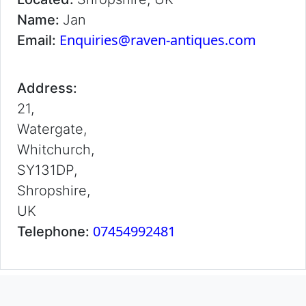
Name:
Jan
Enquiries@raven-antiques.com
Email:
Address:
21,
Watergate,
Whitchurch,
SY131DP,
Shropshire,
UK
07454992481
Telephone: