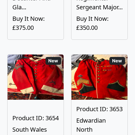
Gla...
Sergeant Major...
Buy It Now:
Buy It Now:
£375.00
£350.00
New
New
Product ID: 3653
Product ID: 3654
Edwardian
South Wales
North