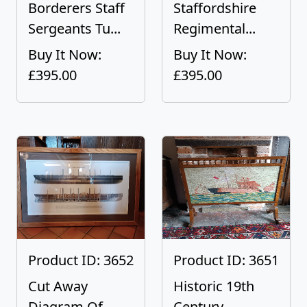
Borderers Staff
Staffordshire
Sergeants Tu...
Regimental...
Buy It Now:
Buy It Now:
£395.00
£395.00
Product ID: 3652
Product ID: 3651
Cut Away
Historic 19th
Diagram Of
Century