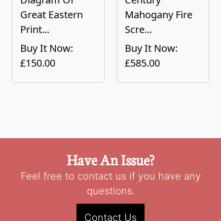
Great Eastern
Mahogany Fire
Print...
Scre...
Buy It Now:
Buy It Now:
£150.00
£585.00
Have An Issue?
Feel free to contact us if you have any
questions.
Contact Us