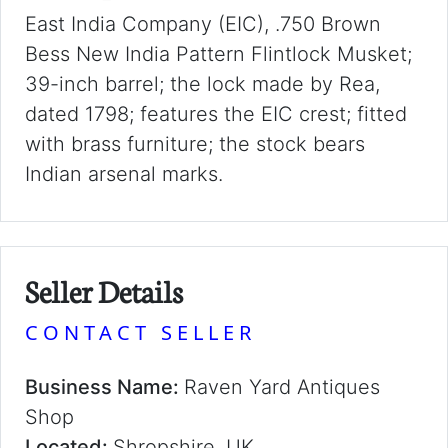
East India Company (EIC), .750 Brown
Bess New India Pattern Flintlock Musket;
39-inch barrel; the lock made by Rea,
dated 1798; features the EIC crest; fitted
with brass furniture; the stock bears
Indian arsenal marks.
Seller Details
CONTACT SELLER
Business Name:
Raven Yard Antiques
Shop
Located:
Shropshire, UK