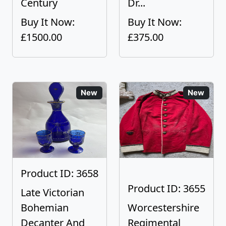
Century
Dr...
Buy It Now:
Buy It Now:
£1500.00
£375.00
New
New
Product ID: 3658
Product ID: 3655
Late Victorian
Bohemian
Worcestershire
Decanter And
Regimental