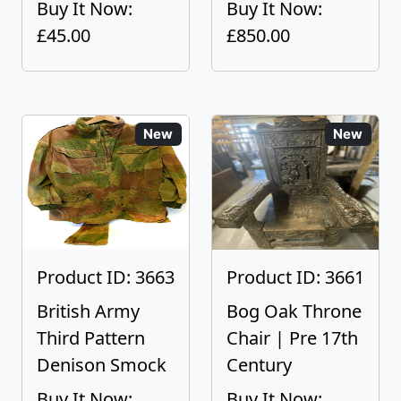
Buy It Now:
Buy It Now:
£45.00
£850.00
New
New
Product ID: 3663
Product ID: 3661
British Army
Bog Oak Throne
Third Pattern
Chair | Pre 17th
Denison Smock
Century
Buy It Now:
Buy It Now: