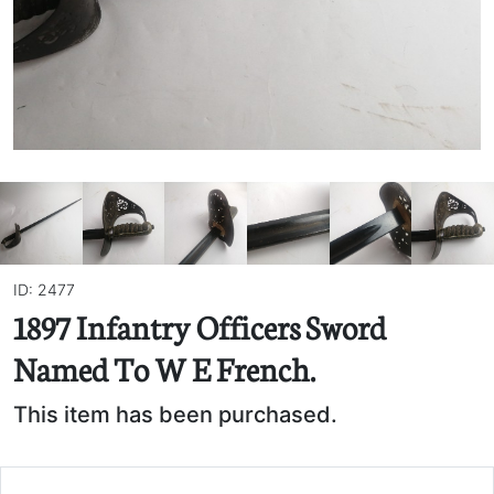
ID: 2477
1897 Infantry Officers Sword
Named To W E French.
This item has been purchased.