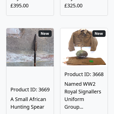
£395.00
£325.00
New
New
Product ID: 3668
Named WW2
Product ID: 3669
Royal Signallers
A Small African
Uniform
Hunting Spear
Group...