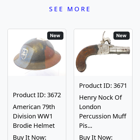
SEE MORE
New
New
Product ID: 3671
Product ID: 3672
Henry Nock Of
American 79th
London
Division WW1
Percussion Muff
Brodie Helmet
Pis...
Buy It Now:
Buy It Now: