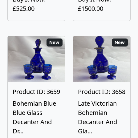
£525.00
£1500.00
New
New
Product ID: 3659
Product ID: 3658
Bohemian Blue
Late Victorian
Blue Glass
Bohemian
Decanter And
Decanter And
Dr...
Gla...