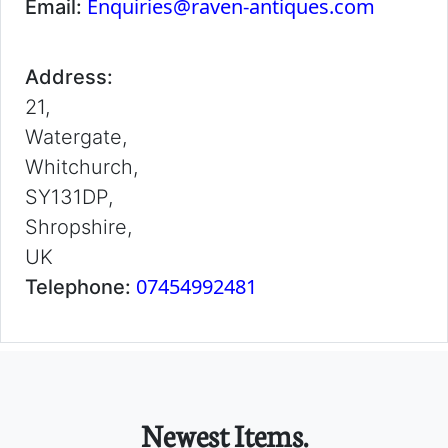
Enquiries@raven-antiques.com
Email:
Address:
21,
Watergate,
Whitchurch,
SY131DP,
Shropshire,
UK
07454992481
Telephone:
Newest Items.