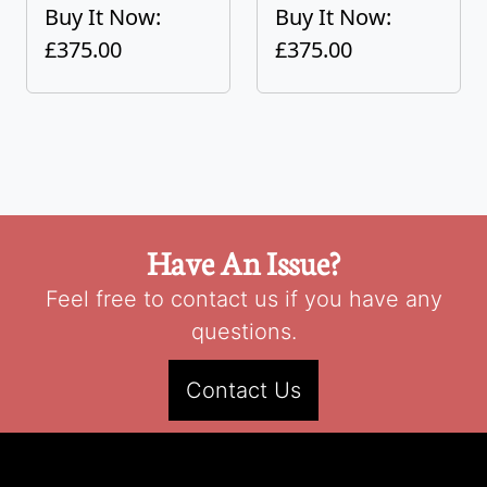
Buy It Now:
Buy It Now:
£375.00
£375.00
Have An Issue?
Feel free to contact us if you have any
questions.
Contact Us