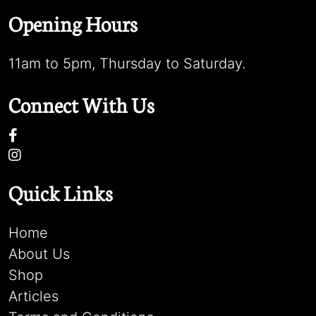
Opening Hours
11am to 5pm, Thursday to Saturday.
Connect With Us
Quick Links
Home
About Us
Shop
Articles