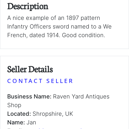
Description
A nice example of an 1897 pattern
Infantry Officers sword named to a We
French, dated 1914. Good condition.
Seller Details
CONTACT SELLER
Business Name:
Raven Yard Antiques
Shop
Located:
Shropshire, UK
Name:
Jan