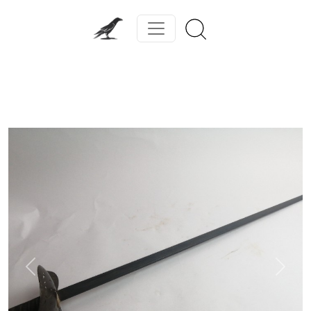
Previous
Next