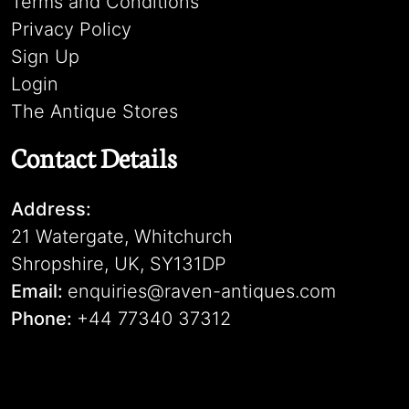
Terms and Conditions
Privacy Policy
Sign Up
Login
The Antique Stores
Contact Details
Address:
21 Watergate, Whitchurch
Shropshire, UK, SY131DP
Email:
enquiries@raven-antiques.com
Phone:
+44 77340 37312