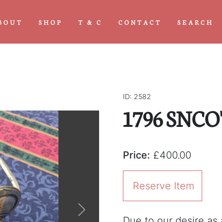
BOUT
SHOP
T & C
CONTACT
SEARCH
ID: 2582
1796 SNCO'
Price:
£400.00
Reserve Item
Next
Due to our desire as a