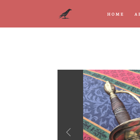
HOME
A
Previous