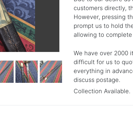
customers directly, 
However, pressing the
prompt us to hold th
allowing to complete
We have over 2000 it
difficult for us to qu
everything in advanc
discuss postage.
Collection Available.