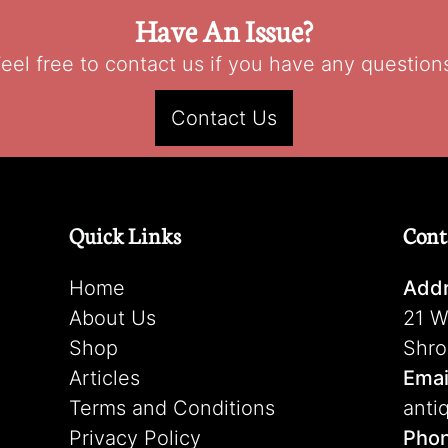
Have An Issue?
eel free to contact us if you have any question
Contact Us
Quick Links
Cont
Home
Addr
About Us
21 W
Shop
Shro
Articles
Emai
Terms and Conditions
anti
Privacy Policy
Pho