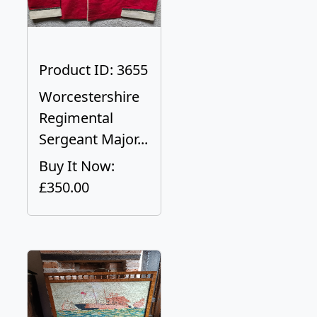
Product ID: 3655
Worcestershire
Regimental
Sergeant Major...
Buy It Now:
£350.00