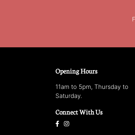
F
Opening Hours
11am to 5pm, Thursday to
Saturday.
Connect With Us