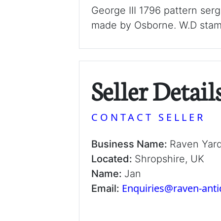
George III 1796 pattern se
made by Osborne. W.D stamp
Seller Detail
CONTACT SELLER
Business Name:
Raven Yar
Located:
Shropshire, UK
Name:
Jan
Enquiries@raven-ant
Email: