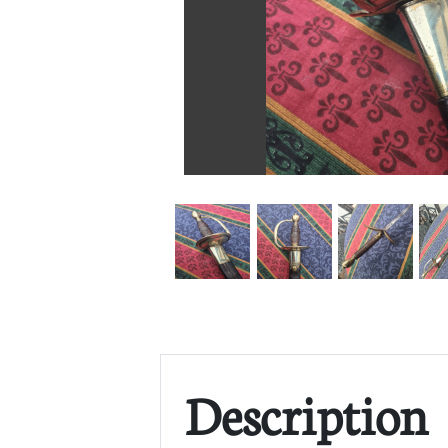
Description