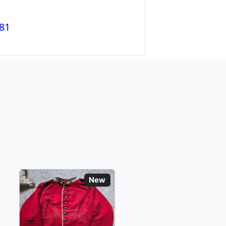
81
New