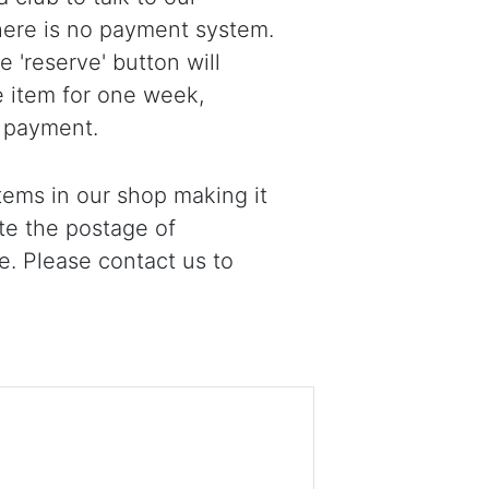
there is no payment system.
 'reserve' button will
e item for one week,
 payment.
ems in our shop making it
ote the postage of
e. Please contact us to