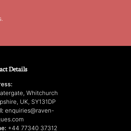
s.
act Details
ess:
atergate, Whitchurch
pshire, UK, SY131DP
l:
enquiries@raven-
ques.com
ne:
+44 77340 37312