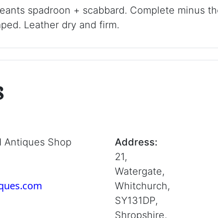
rgeants spadroon + scabbard. Complete minus t
ed. Leather dry and firm.
s
d Antiques Shop
Address:
21,
Watergate,
iques.com
Whitchurch,
SY131DP,
Shropshire,