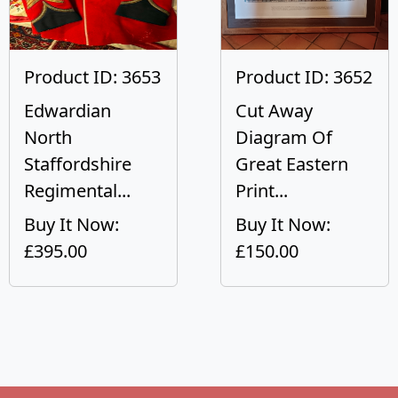
Product ID: 3653
Product ID: 3652
Edwardian
Cut Away
North
Diagram Of
Staffordshire
Great Eastern
Regimental...
Print...
Buy It Now:
Buy It Now:
£395.00
£150.00