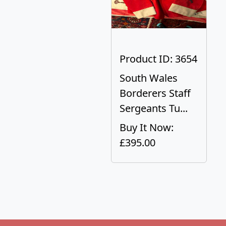
Product ID: 3654
South Wales
Borderers Staff
Sergeants Tu...
Buy It Now:
£395.00