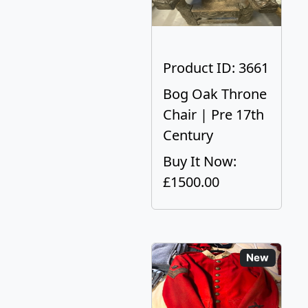
Product ID: 3661
Bog Oak Throne
Chair | Pre 17th
Century
Buy It Now:
£1500.00
New