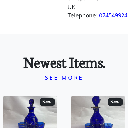
UK
074549924
Telephone:
Newest Items.
SEE MORE
New
New