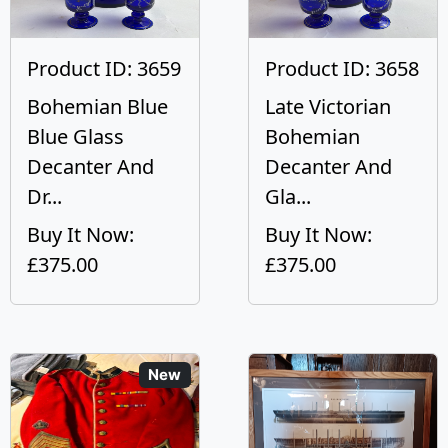
Product ID: 3659
Product ID: 3658
Bohemian Blue
Late Victorian
Blue Glass
Bohemian
Decanter And
Decanter And
Dr...
Gla...
Buy It Now:
Buy It Now:
£375.00
£375.00
New