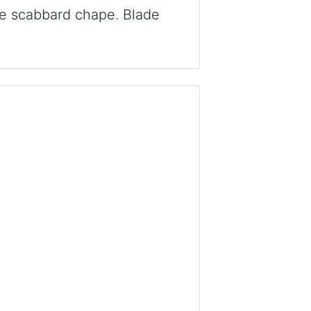
he scabbard chape. Blade