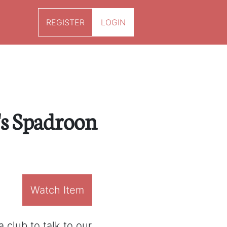
REGISTER
LOGIN
s Spadroon
Watch Item
 club to talk to our