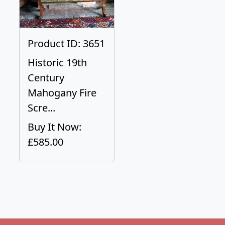
Product ID: 3651
Historic 19th
Century
Mahogany Fire
Scre...
Buy It Now:
£585.00