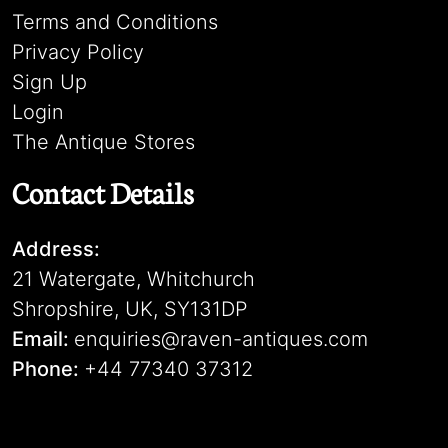
Terms and Conditions
Privacy Policy
Sign Up
Login
The Antique Stores
Contact Details
Address:
21 Watergate, Whitchurch
Shropshire, UK, SY131DP
Email:
enquiries@raven-antiques.com
Phone:
+44 77340 37312