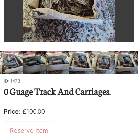
ID: 1473
0 Guage Track And Carriages.
Price:
£100.00
Reserve Item