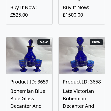
Buy It Now:
Buy It Now:
£525.00
£1500.00
New
New
Product ID: 3659
Product ID: 3658
Bohemian Blue
Late Victorian
Blue Glass
Bohemian
Decanter And
Decanter And