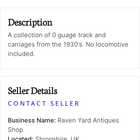
Description
A collection of 0 guage track and
carriages from the 1930's. No locomotive
included.
Seller Details
CONTACT SELLER
Business Name:
Raven Yard Antiques
Shop
Located:
Shropshire, UK