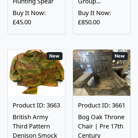
Hunting Spear
Group...
Buy It Now:
Buy It Now:
£45.00
£850.00
New
New
Product ID: 3663
Product ID: 3661
British Army
Bog Oak Throne
Third Pattern
Chair | Pre 17th
Denison Smock
Century