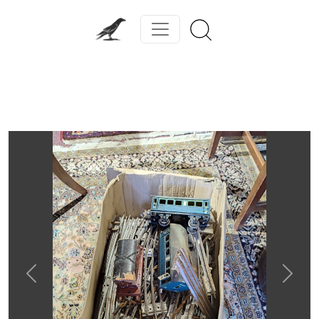
Previous
Next