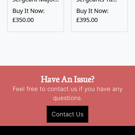
Buy It Now:
Buy It Now:
£350.00
£395.00
Have An Issue?
Feel free to contact us if you have any
questions.
Contact Us