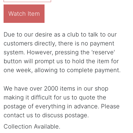
Watch Item
Due to our desire as a club to talk to our
customers directly, there is no payment
system. However, pressing the 'reserve'
button will prompt us to hold the item for
one week, allowing to complete payment.
We have over 2000 items in our shop
making it difficult for us to quote the
postage of everything in advance. Please
contact us to discuss postage.
Collection Available.