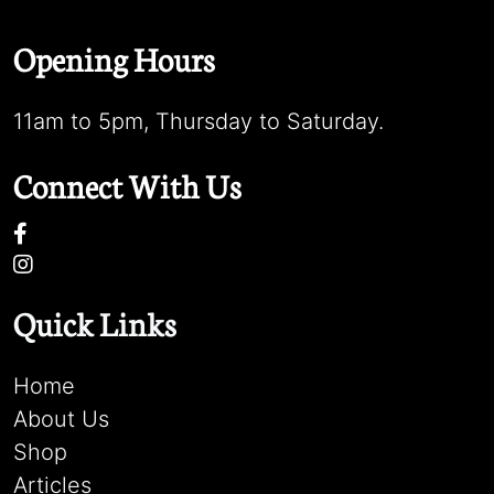
Opening Hours
11am to 5pm, Thursday to Saturday.
Connect With Us
Quick Links
Home
About Us
Shop
Articles