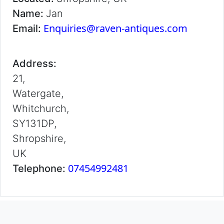
Name:
Jan
Enquiries@raven-antiques.com
Email:
Address:
21,
Watergate,
Whitchurch,
SY131DP,
Shropshire,
UK
07454992481
Telephone: