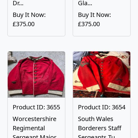
Dr...
Gla...
Buy It Now:
Buy It Now:
£375.00
£375.00
Product ID: 3655
Product ID: 3654
Worcestershire
South Wales
Regimental
Borderers Staff
Sergeant Major...
Sergeants Tu...