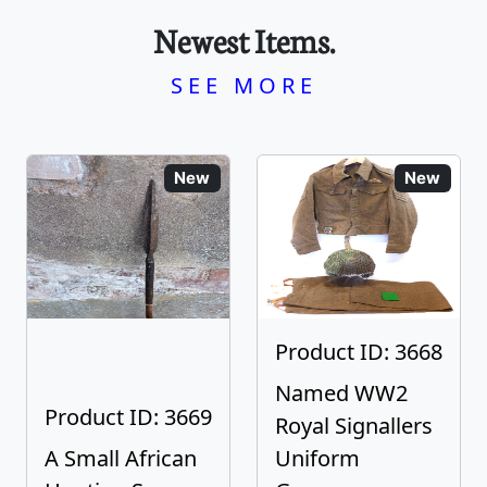
Newest Items.
SEE MORE
New
New
Product ID: 3668
Named WW2
Product ID: 3669
Royal Signallers
A Small African
Uniform